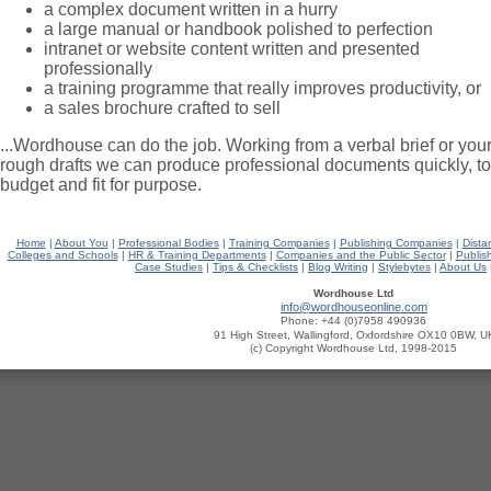
a complex document written in a hurry
a large manual or handbook polished to perfection
intranet or website content written and presented
professionally
a training programme that really improves productivity, or
a sales brochure crafted to sell
...Wordhouse can do the job. Working from a verbal brief or you
rough drafts we can produce professional documents quickly, to
budget and fit for purpose.
Home
|
About You
|
Professional Bodies
|
Training Companies
|
Publishing Companies
|
Dista
Colleges and Schools
|
HR & Training Departments
|
Companies and the Public Sector
|
Publis
Case Studies
|
Tips & Checklists
|
Blog Writing
|
Stylebytes
|
About Us
Wordhouse Ltd
info@wordhouseonline.com
Phone:
+44 (0)7958 490936
91 High Street, Wallingford, Oxfordshire OX10 0BW, U
(c) Copyright Wordhouse Ltd, 1998-2015