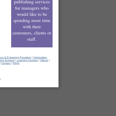
publishing services
for managers who
would like to be
spending more time
with their
customers, clients or
r
staff.
nce & E-learning Providers
|
Universities,
hing Support
|
Learning Content
|
Clients
|
|
Contact
|
FAQs
K