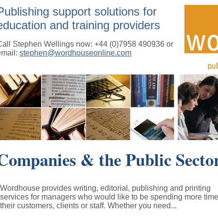
Publishing support solutions for
education and training providers
Call Stephen Wellings now: +44 (0)7958 490936 or
email:
stephen@wordhouseonline.com
Companies & the Public Secto
Wordhouse provides writing, editorial, publishing and printing
services for managers who would like to be spending more time
their customers, clients or staff. Whether you need...