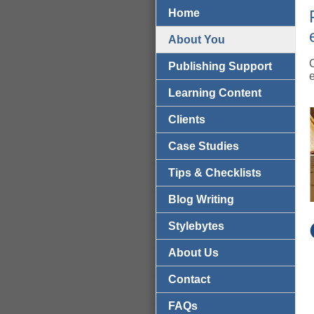
Home
About You
Publishing Support
Learning Content
Clients
Case Studies
Tips & Checklists
Blog Writing
Stylebytes
About Us
Contact
FAQs