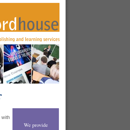
r
 with
We provide