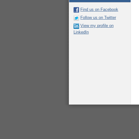
Find us on Facebook
Follow us on Twitter
View my profile on
LinkedIn