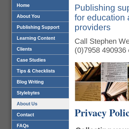
Home
Publishing sup
for education 
About You
providers
Publishing Support
Learning Content
Call Stephen We
(0)7958 490936 
Clients
Case Studies
Tips & Checklists
Blog Writing
Stylebytes
About Us
Privacy Poli
Contact
FAQs