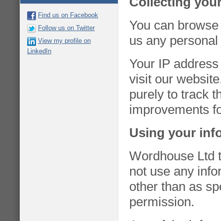
Collecting you
Find us on Facebook
You can browse 
Follow us on Twitter
us any personal 
View my profile on
LinkedIn
Your IP address 
visit our websit
purely to track 
improvements for
Using your inf
Wordhouse Ltd ta
not use any inf
other than as spe
permission.