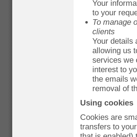
Your informa
to your requ
To manage ou
clients
Your details 
allowing us 
services we 
interest to y
the emails w
removal of t
Using cookies
Cookies are small
transfers to you
that is enabled) 