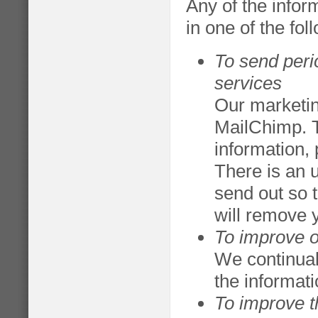
Any of the info
in one of the fo
To send peri
services
Our marketin
MailChimp. 
information,
There is an 
send out so 
will remove 
To improve o
We continual
the informat
To improve th