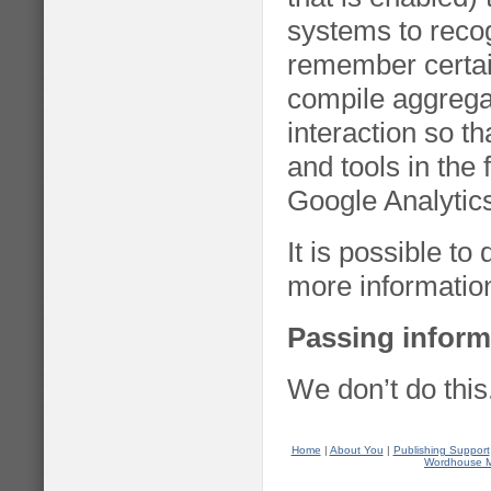
systems to reco
remember certai
compile aggregat
interaction so th
and tools in the
Google Analytic
It is possible t
more informatio
Passing inform
We don’t do this
Home
|
About You
|
Publishing Support
Wordhouse 