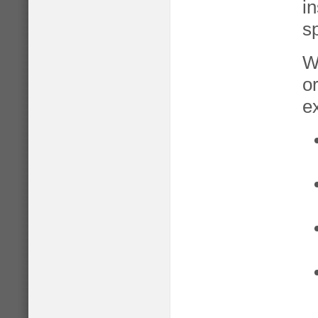
in
sp
W
o
e