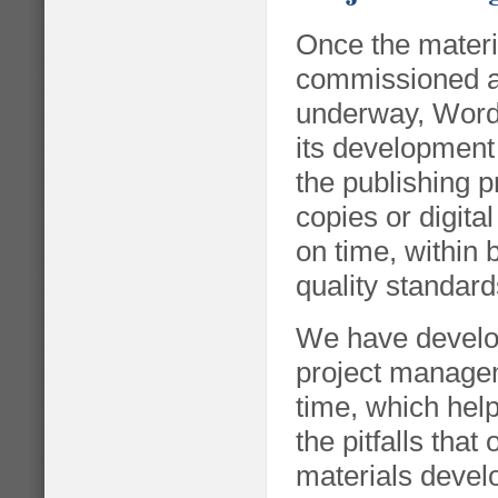
Once the materi
commissioned an
underway, Wor
its development 
the publishing 
copies or digita
on time, within
quality standard
We have develop
project manage
time, which help
the pitfalls that
materials devel