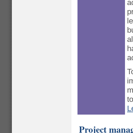
a
p
l
b
a
h
a
T
i
m
to
L
Project mana