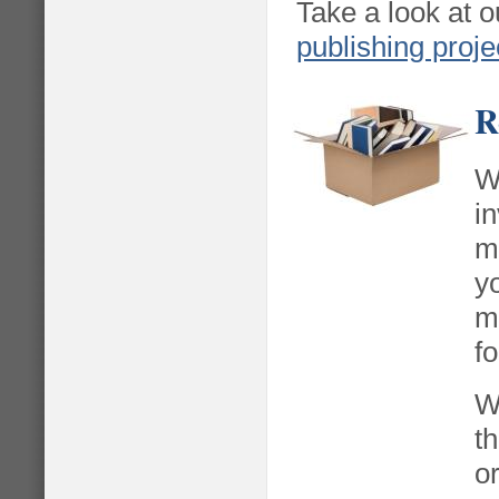
Take a look at o
publishing proje
R
W
i
m
y
m
f
W
th
o