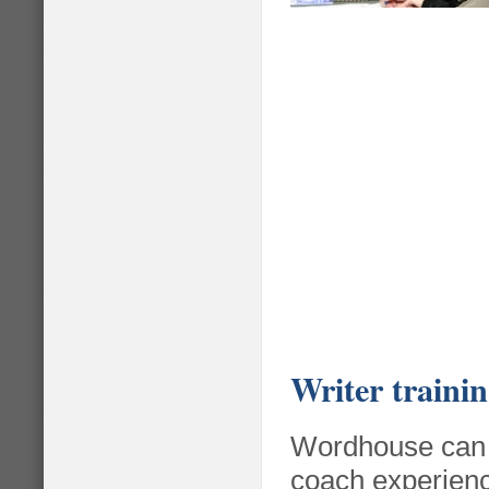
Write
r traini
Wordhouse can t
coach experienc