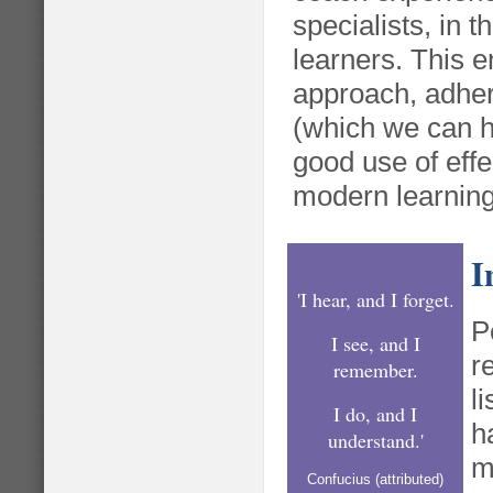
specialists, in th
learners. This 
approach, adher
(which we can h
good use of effe
modern learnin
I
'I hear, and I forget.
P
I see, and I
r
remember.
l
I do, and I
h
understand.'
m
Confucius (attributed)