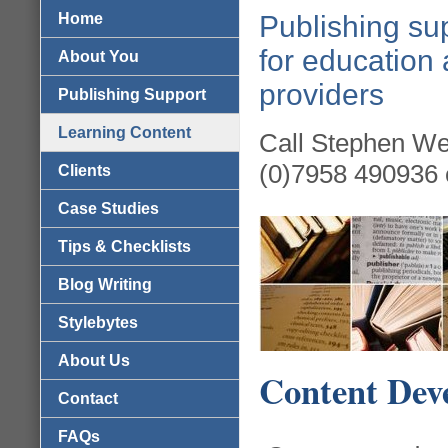
Home
Publishing sup
for education 
About You
providers
Publishing Support
Learning Content
Call Stephen We
(0)7958 490936 
Clients
Case Studies
Tips & Checklists
Blog Writing
Stylebytes
About Us
Content Dev
Contact
FAQs