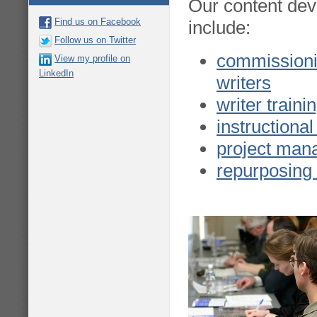
Our content dev
Find us on Facebook
include:
Follow us on Twitter
commission
View my profile on
LinkedIn
writers
writer train
instructional
project ma
repurposing 