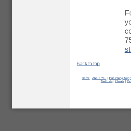
F
y
c
7
s
Back to top
Home
|
About You
|
Publishing Supp
Methods
|
Clients
|
Ca