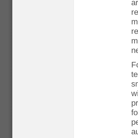
a
re
m
r
ma
n
F
t
s
w
p
fo
p
a